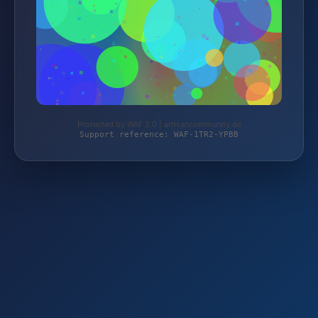
Protected by WAF 2.0 | artisancommunity.de
Support reference: WAF-1TR2-YPBB