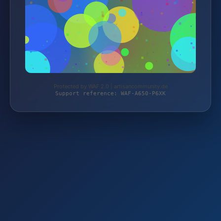
Protected by WAF 2.0 | artisancommunity.de
Support reference: WAF-A650-P6XK