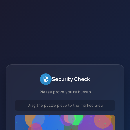
Security Check
Please prove you're human
Drag the puzzle piece to the marked area