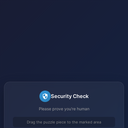
Security Check
Please prove you're human
Drag the puzzle piece to the marked area