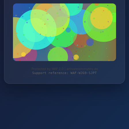
Protected by WAF 2.0 | artisancommunity.de
Support reference: WAF-WJG9-SJPT